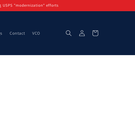
g USPS "modernization" efforts
Log
Cart
Qs
Contact
VCO
in