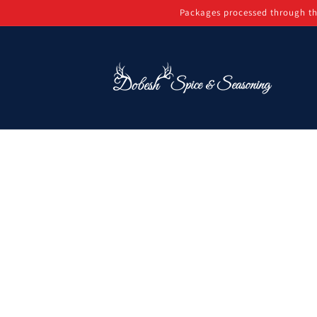
Skip to
Packages processed through th
content