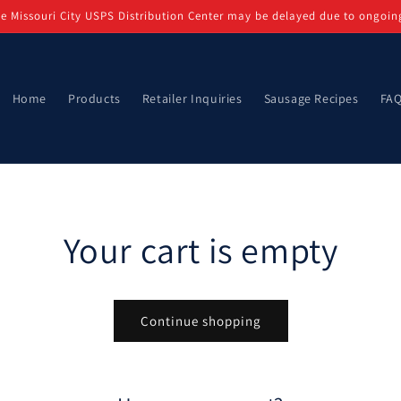
e Missouri City USPS Distribution Center may be delayed due to ongoin
Home
Products
Retailer Inquiries
Sausage Recipes
FA
Your cart is empty
Continue shopping