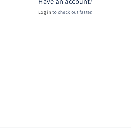
Have an account?
Log in
to check out faster.